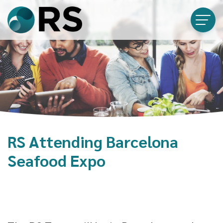
RS Attending Barcelona
Seafood Expo