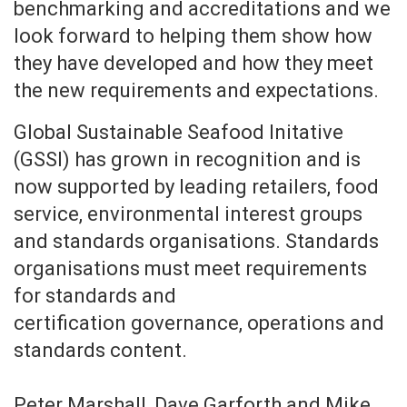
benchmarking and accreditations and we
look forward to helping them show how
they have developed and how they meet
the new requirements and expectations.
Global Sustainable Seafood Initative
(GSSI) has grown in recognition and is
now supported by leading retailers, food
service, environmental interest groups
and standards organisations. Standards
organisations must meet requirements
for standards and
certification governance, operations and
standards content.
Peter Marshall, Dave Garforth and Mike