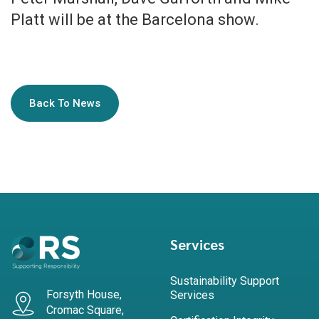
Platt will be at the Barcelona show.
Back To News
Services
Sustainability Support
Forsyth House,
Services
Cromac Square,