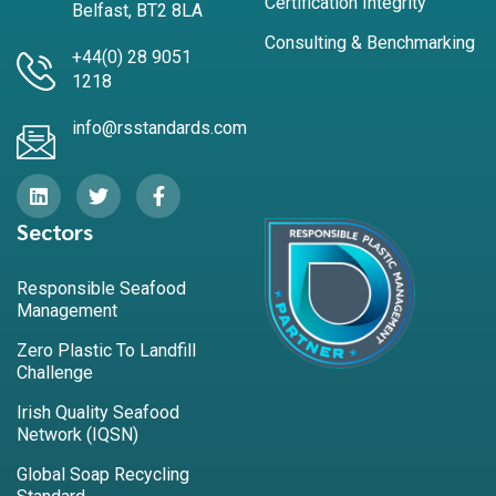
Certification Integrity
Belfast, BT2 8LA
Consulting & Benchmarking
+44(0) 28 9051
1218
info@rsstandards.com
Sectors
Responsible Seafood
Management
Zero Plastic To Landfill
Challenge
Irish Quality Seafood
Network (IQSN)
Global Soap Recycling