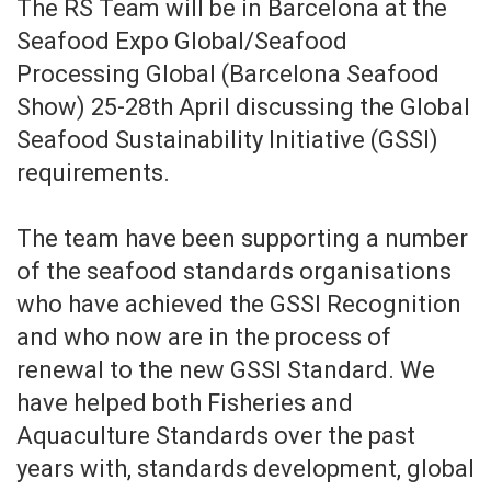
The RS Team will be in Barcelona at the
Seafood Expo Global/Seafood
Processing Global (Barcelona Seafood
Show) 25-28th April discussing the Global
Seafood Sustainability Initiative (GSSI)
requirements.
The team have been supporting a number
of the seafood standards organisations
who have achieved the GSSI Recognition
and who now are in the process of
renewal to the new GSSI Standard. We
have helped both Fisheries and
Aquaculture Standards over the past
years with, standards development, global