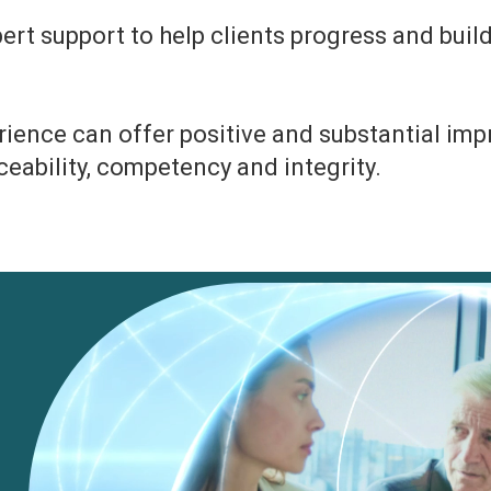
rt support to help clients progress and build
erience can offer positive and substantial i
raceability, competency and integrity.