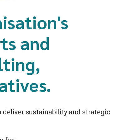
isation's
rts and
ting,
atives.
deliver sustainability and strategic