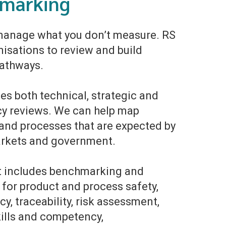
marking
manage what you don’t measure. RS
nisations to review and build
pathways.
es both technical, strategic and
y reviews. We can help map
and processes that are expected by
arkets and government.
et includes benchmarking and
 for product and process safety,
y, traceability, risk assessment,
kills and competency,