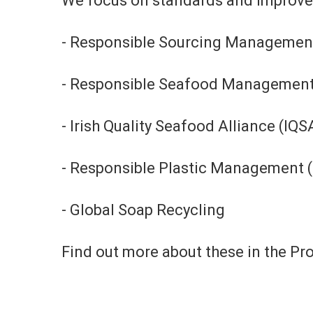
We focus on standards and improveme
- Responsible Sourcing Managemen
- Responsible Seafood Managemen
- Irish Quality Seafood Alliance (IQS
- Responsible Plastic Management 
- Global Soap Recycling
Find out more about these in the P