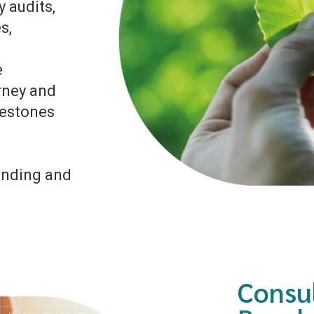
 audits,
s,
e
rney and
lestones
unding and
Consu