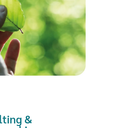
lting &