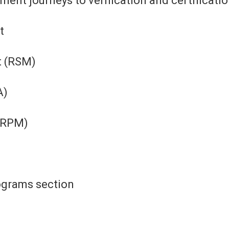
nt journeys to verification and certification
t
t (RSM)
A)
(RPM)
rograms section