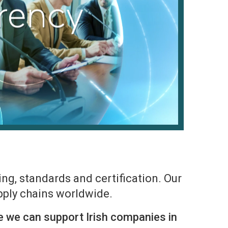
ng, standards and certification. Our
upply chains worldwide.
e we can support Irish companies in