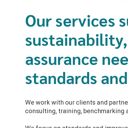
Our services s
sustainability
assurance nee
standards and 
We work with our clients and partner
consulting, training, benchmarking a