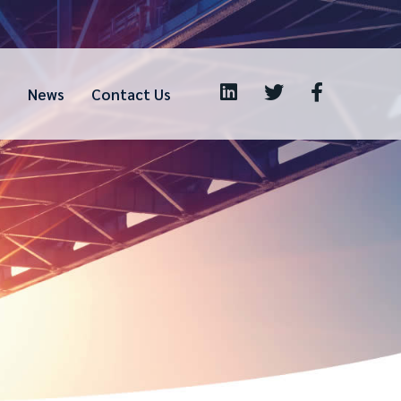
s
News
Contact Us