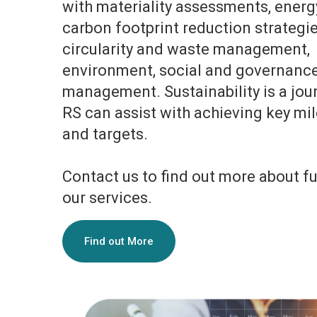
with materiality assessments, energy
carbon footprint reduction strategie
circularity and waste management,
environment, social and governanc
management. Sustainability is a jou
RS can assist with achieving key mi
and targets.
Contact us to find out more about f
our services.
Find out More