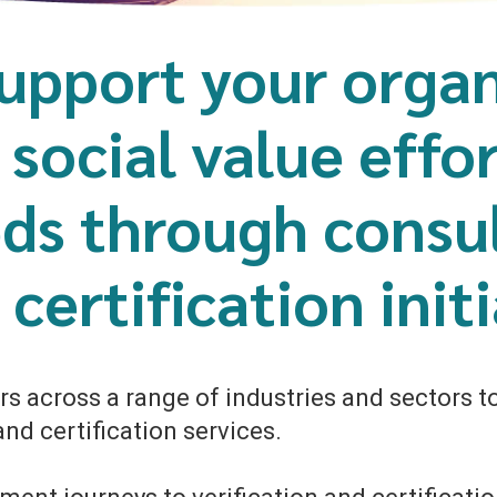
upport your organ
, social value effo
ds through consul
certification initi
s across a range of industries and sectors to 
nd certification services.