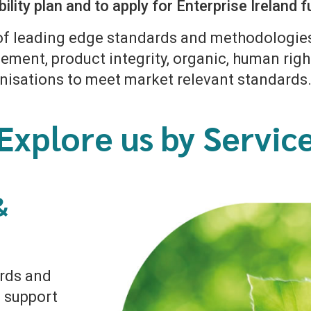
ility plan and to apply for Enterprise Ireland
of leading edge standards and methodologies 
ment, product integrity, organic, human righ
nisations to meet market relevant standards
Explore us by Servic
&
ards and
 support