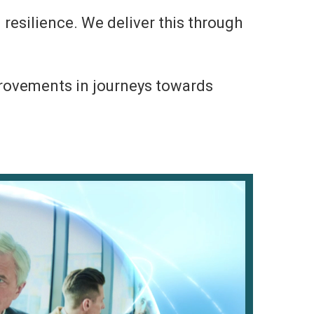
 resilience. We deliver this through
mprovements in journeys towards