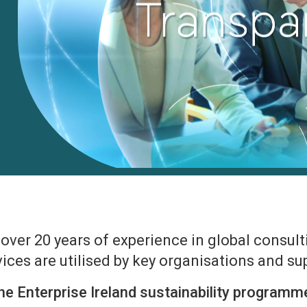
ver 20 years of experience in global consulti
ices are utilised by key organisations and s
he Enterprise Ireland sustainability programm