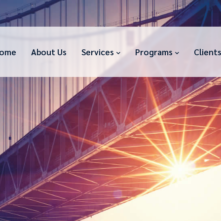
ome
About Us
Services
Programs
Client