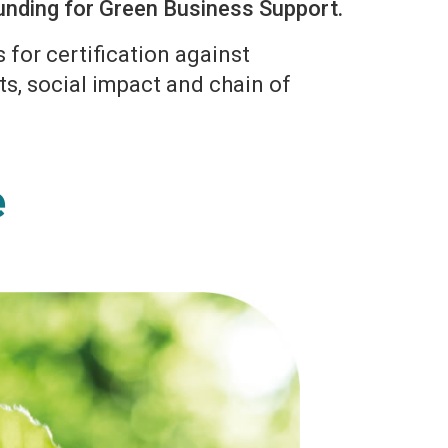
 funding for Green Business Support.
for certification against
ts, social impact and chain of
.
e