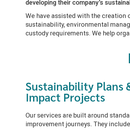
developing their company’s sustainab
We have assisted with the creation 
sustainability, environmental manage
custody requirements. We help orga
Sustainability Plans 
Impact Projects
Our services are built around stand
improvement journeys. They include