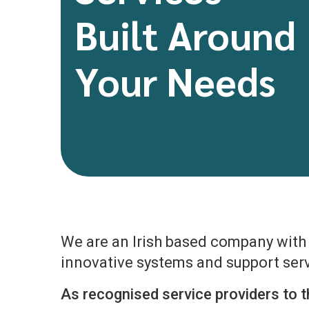
Built Around
Your Needs
We are an Irish based company with o
innovative systems and support serv
As recognised service providers to t