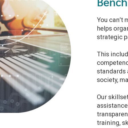
Bench
You can’t 
helps orga
strategic 
This includ
competenc
standards 
society, m
Our skills
assistance
transparenc
training, s