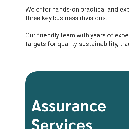
We offer hands-on practical and expe
three key business divisions.
Our friendly team with years of exp
targets for quality, sustainability, t
Assurance
Services