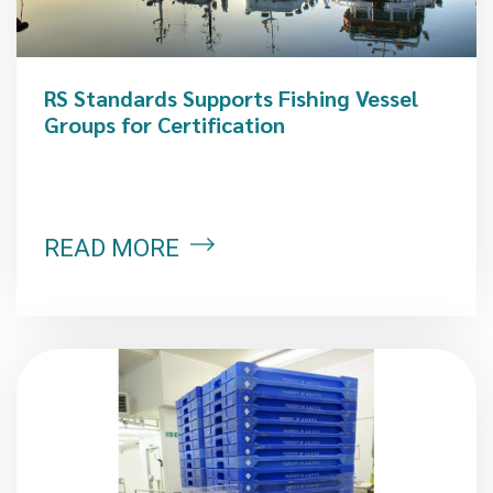
RS Standards Supports Fishing Vessel
Groups for Certification
READ MORE