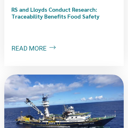
RS and Lloyds Conduct Research:
Traceability Benefits Food Safety
READ MORE