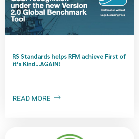
RS Standards helps RFM achieve First of
it’s Kind…AGAIN!
READ MORE