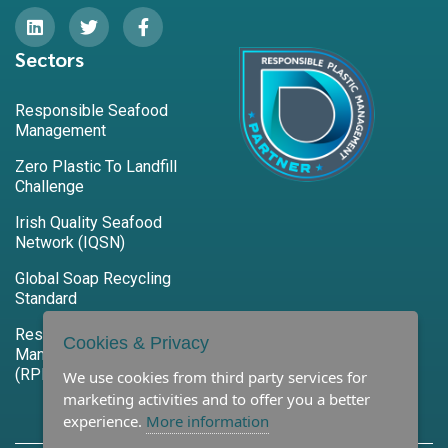
Sectors
Responsible Seafood
Management
Zero Plastic To Landfill
Challenge
Irish Quality Seafood
Network (IQSN)
Global Soap Recycling
Standard
Responsible Plastic
Cookies & Privacy
Management Program
(RPM)
We use cookies from third party services for
marketing activities and to offer you a better
experience.
More information