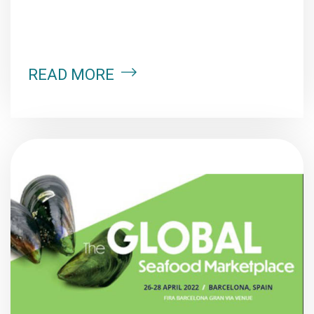
READ MORE