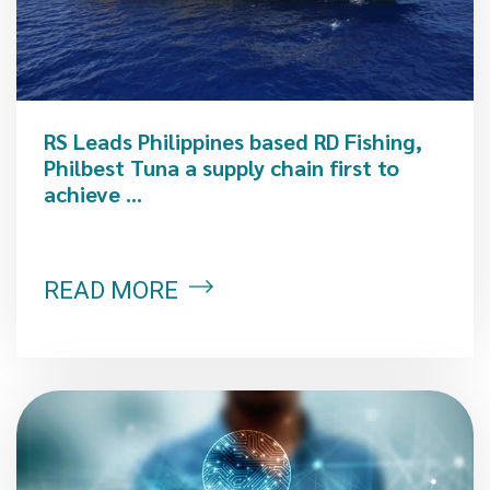
RS Leads Philippines based RD Fishing,
Philbest Tuna a supply chain first to
achieve ...
READ MORE