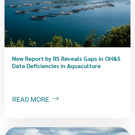
New Report by RS Reveals Gaps in OH&S
Data Deficiencies in Aquaculture
READ MORE