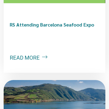
RS Attending Barcelona Seafood Expo
READ MORE