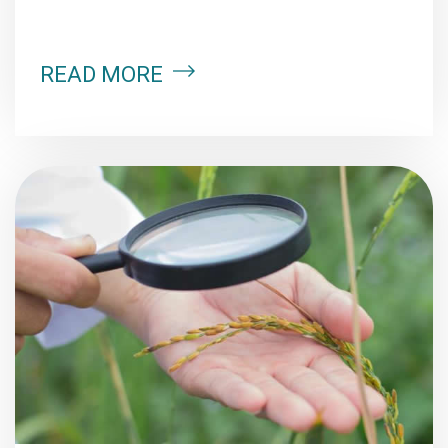
READ MORE