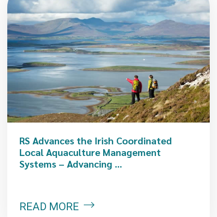
RS Advances the Irish Coordinated
Local Aquaculture Management
Systems – Advancing ...
READ MORE