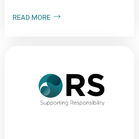
READ MORE