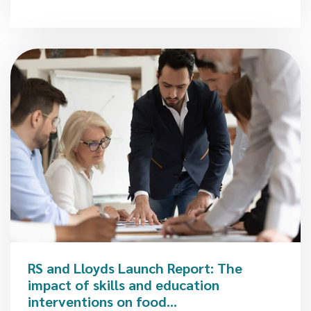
RS and Lloyds Launch Report: The
impact of skills and education
interventions on food...