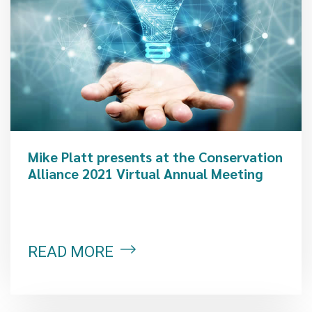
Mike Platt presents at the Conservation
Alliance 2021 Virtual Annual Meeting
READ MORE