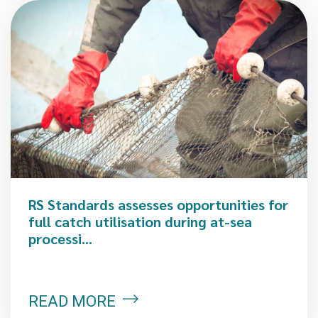
RS Standards assesses opportunities for
full catch utilisation during at-sea
processi...
READ MORE