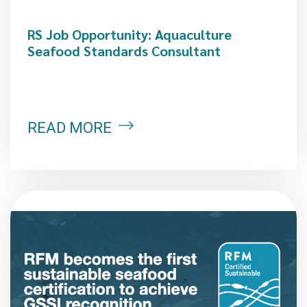
RS Job Opportunity: Aquaculture
Seafood Standards Consultant
READ MORE