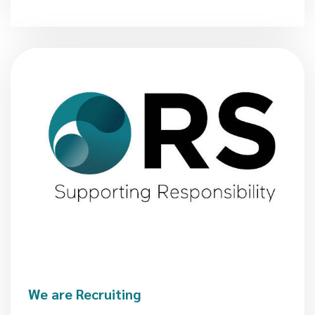
We are Recruiting