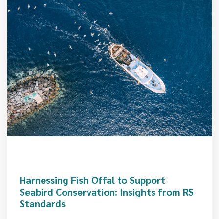
Harnessing Fish Offal to Support
Seabird Conservation: Insights from RS
Standards