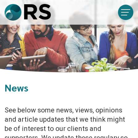
News
See below some news, views, opinions
and article updates that we think might
be of interest to our clients and
supporters. We update these regulary so