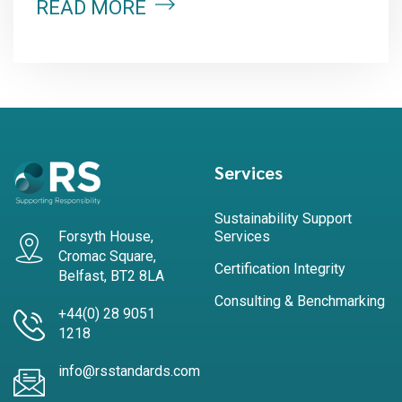
READ MORE
Services
Sustainability Support
Forsyth House,
Services
Cromac Square,
Certification Integrity
Belfast, BT2 8LA
Consulting & Benchmarking
+44(0) 28 9051
1218
info@rsstandards.com