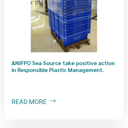
ANIFPO Sea Source take positive action
in Responsible Plastic Management.
READ MORE