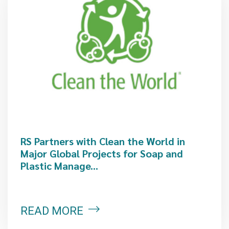
RS Partners with Clean the World in
Major Global Projects for Soap and
Plastic Manage...
READ MORE