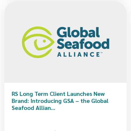
RS Long Term Client Launches New
Brand: Introducing GSA – the Global
Seafood Allian...