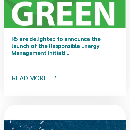
RS are delighted to announce the
launch of the Responsible Energy
Management initiati...
READ MORE