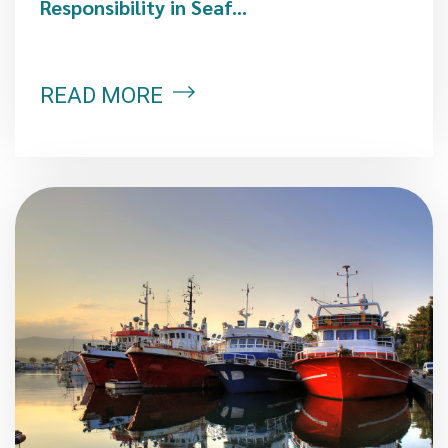
Responsibility in Seaf...
READ MORE