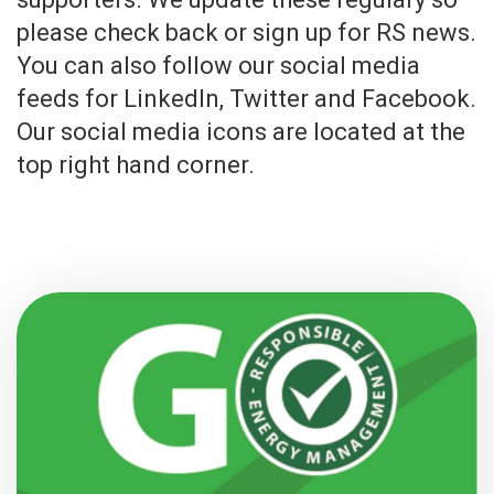
please check back or sign up for RS news.
You can also follow our social media
feeds for LinkedIn, Twitter and Facebook.
Our social media icons are located at the
top right hand corner.