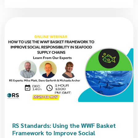
RS Standards: Using the WWF Basket
Framework to Improve Social