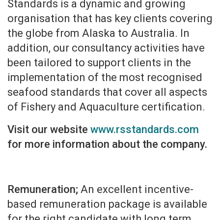
Standards is a dynamic and growing
organisation that has key clients covering
the globe from Alaska to Australia. In
addition, our consultancy activities have
been tailored to support clients in the
implementation of the most recognised
seafood standards that cover all aspects
of Fishery and Aquaculture certification.
Visit our website
www.rsstandards.com
for more information about the company.
Remuneration;
An excellent incentive-
based remuneration package is available
for the right candidate with long term