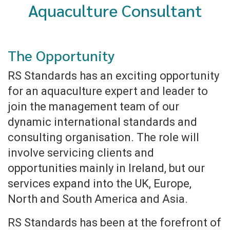
Aquaculture Consultant
The Opportunity
RS Standards has an exciting opportunity
for an aquaculture expert and leader to
join the management team of our
dynamic international standards and
consulting organisation. The role will
involve servicing clients and
opportunities mainly in Ireland, but our
services expand into the UK, Europe,
North and South America and Asia.
RS Standards has been at the forefront of