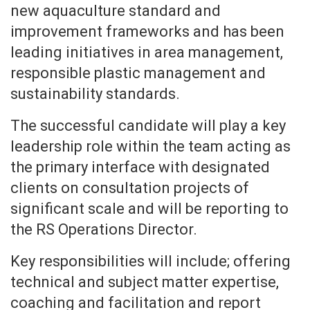
new aquaculture standard and
improvement frameworks and has been
leading initiatives in area management,
responsible plastic management and
sustainability standards.
The successful candidate will play a key
leadership role within the team acting as
the primary interface with designated
clients on consultation projects of
significant scale and will be reporting to
the RS Operations Director.
Key responsibilities will include; offering
technical and subject matter expertise,
coaching and facilitation and report