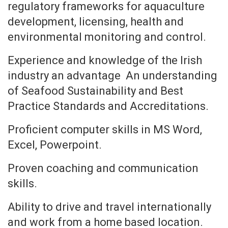
regulatory frameworks for aquaculture
development, licensing, health and
environmental monitoring and control.
Experience and knowledge of the Irish
industry an advantage An understanding
of Seafood Sustainability and Best
Practice Standards and Accreditations.
Proficient computer skills in MS Word,
Excel, Powerpoint.
Proven coaching and communication
skills.
Ability to drive and travel internationally
and work from a home based location.