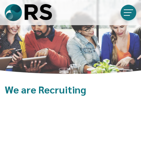
We are Recruiting