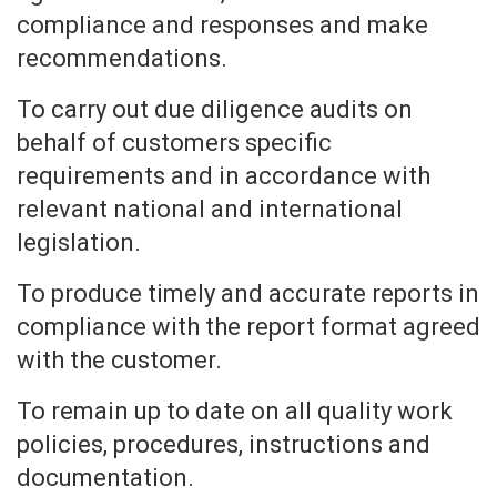
compliance and responses and make
recommendations.
To carry out due diligence audits on
behalf of customers specific
requirements and in accordance with
relevant national and international
legislation.
To produce timely and accurate reports in
compliance with the report format agreed
with the customer.
To remain up to date on all quality work
policies, procedures, instructions and
documentation.