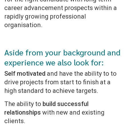
career advancement prospects within a
rapidly growing professional
organisation.
Aside from your background and
experience we also look for:
Self motivated
and have the ability to to
drive projects from start to finish at a
high standard to achieve targets.
The ability to
build successful
relationships
with new and existing
clients.