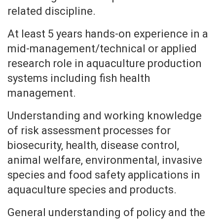
related discipline.
At least 5 years hands-on experience in a
mid-management/technical or applied
research role in aquaculture production
systems including fish health
management.
Understanding and working knowledge
of risk assessment processes for
biosecurity, health, disease control,
animal welfare, environmental, invasive
species and food safety applications in
aquaculture species and products.
General understanding of policy and the