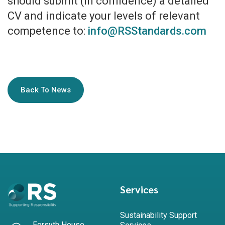
should submit (in confidence) a detailed
CV and indicate your levels of relevant
competence to:
info@RSStandards.com
Back To News
Services
Sustainability Support
Forsyth House,