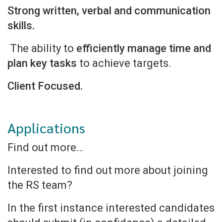
Strong written, verbal and communication
skills.
The ability to
efficiently manage time and
plan key tasks
to achieve targets.
Client Focused.
Applications
Find out more…
Interested to find out more about joining
the RS team?
In the first instance interested candidates