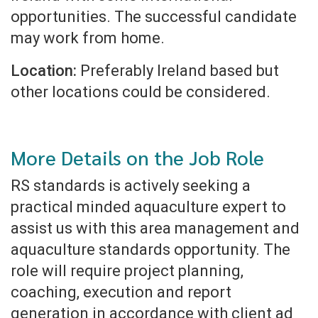
opportunities. The successful candidate
may work from home.
Location:
Preferably Ireland based but
other locations could be considered.
More Details on the Job Role
RS standards is actively seeking a
practical minded aquaculture expert to
assist us with this area management and
aquaculture standards opportunity. The
role will require project planning,
coaching, execution and report
generation in accordance with client ad