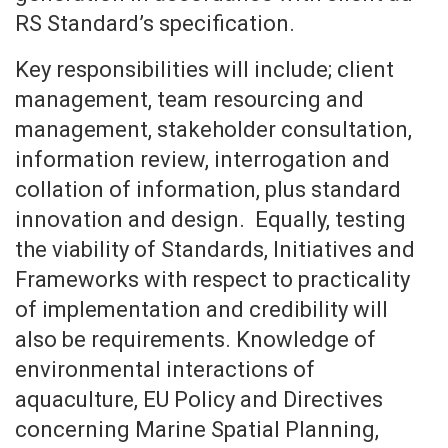
RS Standard’s specification.
Key responsibilities will include; client
management, team resourcing and
management, stakeholder consultation,
information review, interrogation and
collation of information, plus standard
innovation and design. Equally, testing
the viability of Standards, Initiatives and
Frameworks with respect to practicality
of implementation and credibility will
also be requirements. Knowledge of
environmental interactions of
aquaculture, EU Policy and Directives
concerning Marine Spatial Planning,