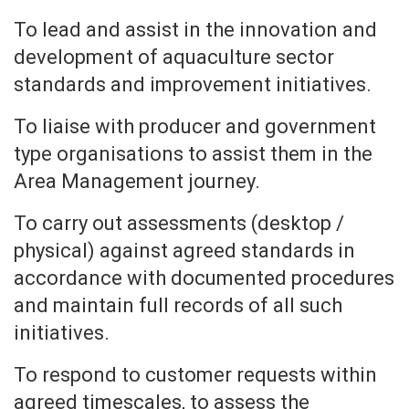
To lead and assist in the innovation and
development of aquaculture sector
standards and improvement initiatives.
To liaise with producer and government
type organisations to assist them in the
Area Management journey.
To carry out assessments (desktop /
physical) against agreed standards in
accordance with documented procedures
and maintain full records of all such
initiatives.
To respond to customer requests within
agreed timescales, to assess the