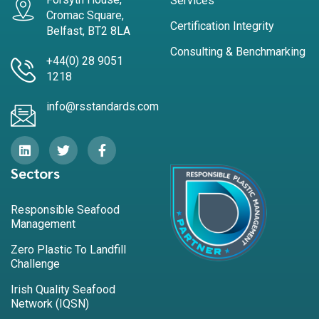
Services
Cromac Square,
Certification Integrity
Belfast, BT2 8LA
Consulting & Benchmarking
+44(0) 28 9051
1218
info@rsstandards.com
Sectors
Responsible Seafood
Management
Zero Plastic To Landfill
Challenge
Irish Quality Seafood
Network (IQSN)