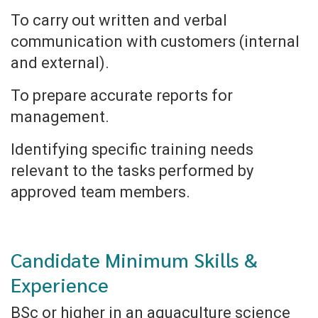
To carry out written and verbal
communication with customers (internal
and external).
To prepare accurate reports for
management.
Identifying specific training needs
relevant to the tasks performed by
approved team members.
Candidate Minimum Skills &
Experience
BSc or higher in an aquaculture science