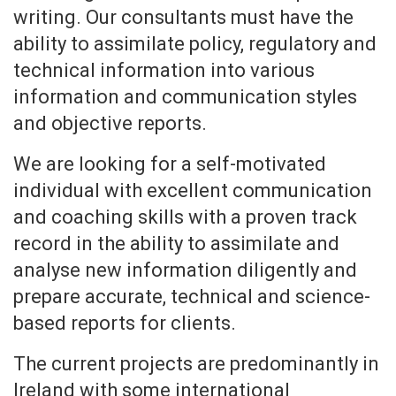
writing. Our consultants must have the
ability to assimilate policy, regulatory and
technical information into various
information and communication styles
and objective reports.
We are looking for a self-motivated
individual with excellent communication
and coaching skills with a proven track
record in the ability to assimilate and
analyse new information diligently and
prepare accurate, technical and science-
based reports for clients.
The current projects are predominantly in
Ireland with some international