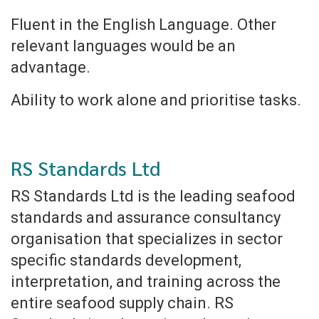
Fluent in the English Language. Other
relevant languages would be an
advantage.
Ability to work alone and prioritise tasks.
RS Standards Ltd
RS Standards Ltd is the leading seafood
standards and assurance consultancy
organisation that specializes in sector
specific standards development,
interpretation, and training across the
entire seafood supply chain. RS