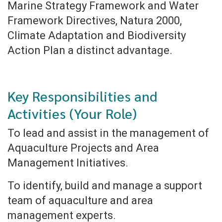
Marine Strategy Framework and Water
Framework Directives, Natura 2000,
Climate Adaptation and Biodiversity
Action Plan a distinct advantage.
Key Responsibilities and
Activities (Your Role)
To lead and assist in the management of
Aquaculture Projects and Area
Management Initiatives.
To identify, build and manage a support
team of aquaculture and area
management experts.